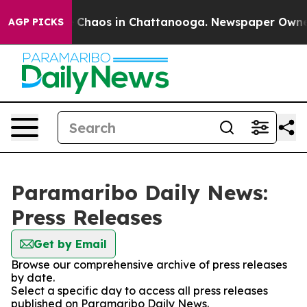
al Collapse
Chaos in Chattanooga. Newspaper Owner Ca
AGP PICKS
Paramaribo Daily News:
Press Releases
Get by Email
Browse our comprehensive archive of press releases
by date.
Select a specific day to access all press releases
published on Paramaribo Daily News.