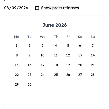
June 2026
Mo
Tu
We
Th
Fr
Sa
Su
1
2
3
4
5
6
7
8
9
10
11
12
13
14
15
16
17
18
19
20
21
22
23
24
25
26
27
28
29
30