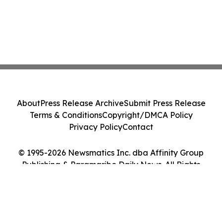
About
Press Release Archive
Submit Press Release
Terms & Conditions
Copyright/DMCA Policy
Privacy Policy
Contact
© 1995-2026 Newsmatics Inc. dba Affinity Group
Publishing & Paramaribo Daily News. All Rights
Reserved.
Cookie Settings / Your Privacy Choices