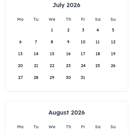
July 2026
Mo
Tu
We
Th
Fr
Sa
Su
1
2
3
4
5
6
7
8
9
10
11
12
13
14
15
16
17
18
19
20
21
22
23
24
25
26
27
28
29
30
31
August 2026
Mo
Tu
We
Th
Fr
Sa
Su