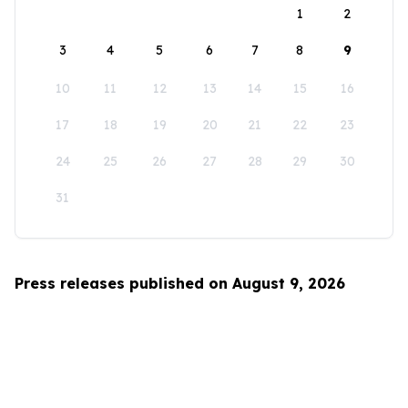
1
2
3
4
5
6
7
8
9
10
11
12
13
14
15
16
17
18
19
20
21
22
23
24
25
26
27
28
29
30
31
Press releases published on August 9, 2026