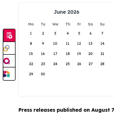
June 2026
Mo
Tu
We
Th
Fr
Sa
Su
1
2
3
4
5
6
7
8
9
10
11
12
13
14
15
16
17
18
19
20
21
22
23
24
25
26
27
28
29
30
Press releases published on August 7