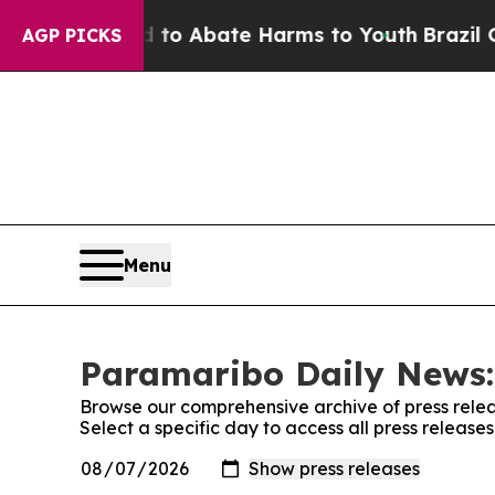
illion Fund to Abate Harms to Youth
Brazil Give
AGP PICKS
Menu
Paramaribo Daily News:
Browse our comprehensive archive of press relea
Select a specific day to access all press releas