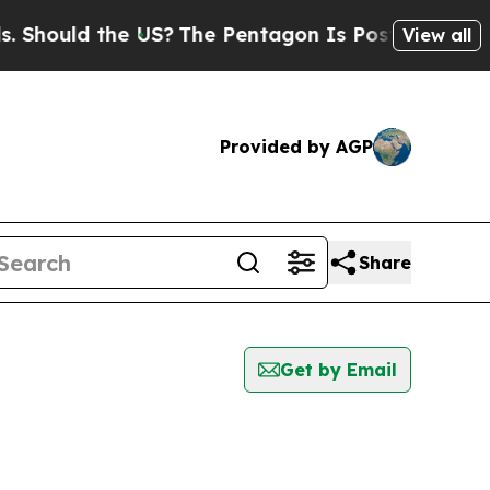
hould the US?
The Pentagon Is Posting Cryptic B
View all
Provided by AGP
Share
Get by Email