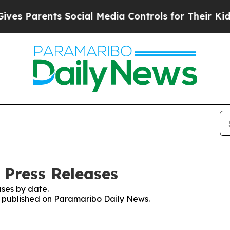
s Parents Social Media Controls for Their Kids. S
 Press Releases
ses by date.
es published on Paramaribo Daily News.