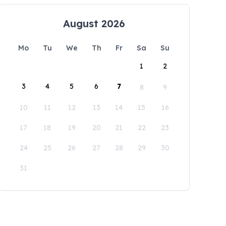
August 2026
Mo
Tu
We
Th
Fr
Sa
Su
1
2
3
4
5
6
7
8
9
10
11
12
13
14
15
16
17
18
19
20
21
22
23
24
25
26
27
28
29
30
31