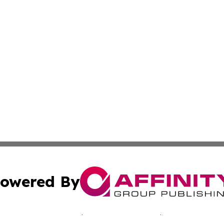
owered By
ubmit Press Release
Terms & Conditions
Copyright/DMCA