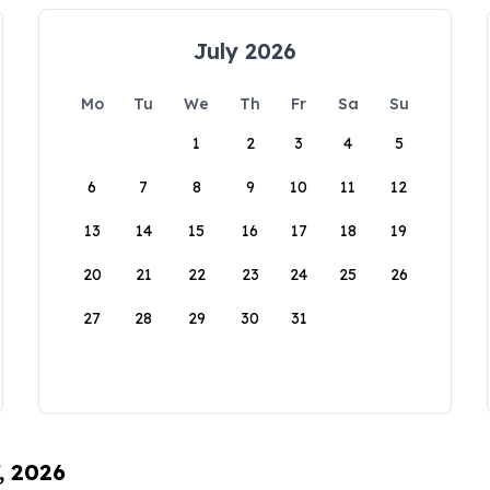
July 2026
Mo
Tu
We
Th
Fr
Sa
Su
1
2
3
4
5
6
7
8
9
10
11
12
13
14
15
16
17
18
19
20
21
22
23
24
25
26
27
28
29
30
31
, 2026