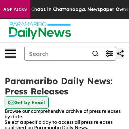
l Collapse
Chaos in Chattanooga. Newspaper Owner Ca
AGP PICKS
Paramaribo Daily News:
Press Releases
Get by Email
Browse our comprehensive archive of press releases
by date.
Select a specific day to access all press releases
published on Paramaribo Daily News.