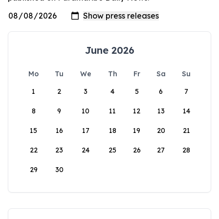
June 2026
Mo
Tu
We
Th
Fr
Sa
Su
1
2
3
4
5
6
7
8
9
10
11
12
13
14
15
16
17
18
19
20
21
22
23
24
25
26
27
28
29
30