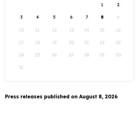
1
2
3
4
5
6
7
8
9
10
11
12
13
14
15
16
17
18
19
20
21
22
23
24
25
26
27
28
29
30
31
Press releases published on August 8, 2026