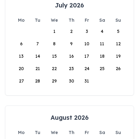
July 2026
Mo
Tu
We
Th
Fr
Sa
Su
1
2
3
4
5
6
7
8
9
10
11
12
13
14
15
16
17
18
19
20
21
22
23
24
25
26
27
28
29
30
31
August 2026
Mo
Tu
We
Th
Fr
Sa
Su