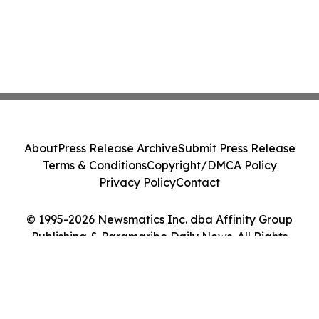
About
Press Release Archive
Submit Press Release
Terms & Conditions
Copyright/DMCA Policy
Privacy Policy
Contact
© 1995-2026 Newsmatics Inc. dba Affinity Group
Publishing & Paramaribo Daily News. All Rights
Reserved.
Cookie Settings / Your Privacy Choices