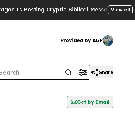
n Is Posting Cryptic Biblical Messages on Socia
View all
Provided by AGP
Share
Get by Email