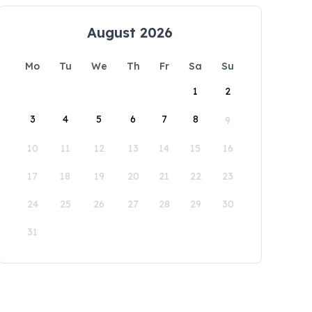
August 2026
Mo
Tu
We
Th
Fr
Sa
Su
1
2
3
4
5
6
7
8
9
10
11
12
13
14
15
16
17
18
19
20
21
22
23
24
25
26
27
28
29
30
31