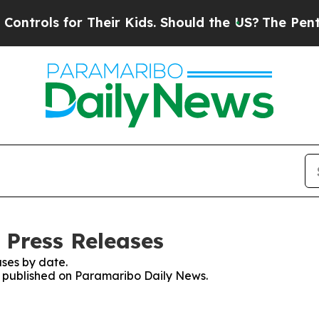
ntrols for Their Kids. Should the US?
The Pentago
 Press Releases
ses by date.
es published on Paramaribo Daily News.