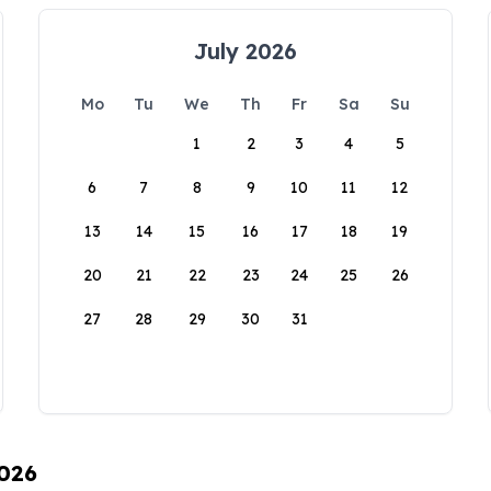
July 2026
Mo
Tu
We
Th
Fr
Sa
Su
1
2
3
4
5
6
7
8
9
10
11
12
13
14
15
16
17
18
19
20
21
22
23
24
25
26
27
28
29
30
31
2026