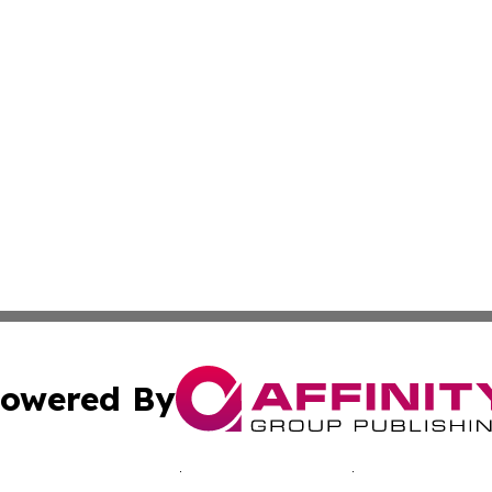
owered By
ubmit Press Release
Terms & Conditions
Copyright/DMCA