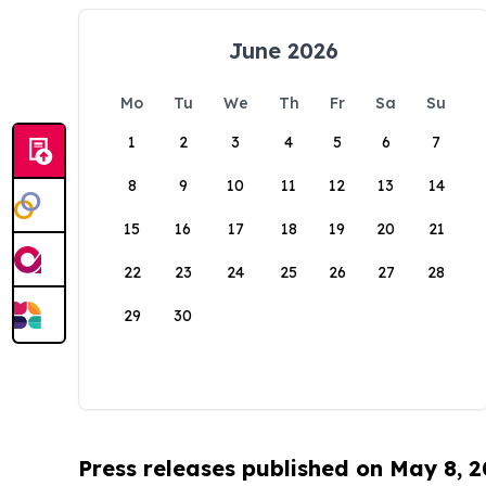
June 2026
Mo
Tu
We
Th
Fr
Sa
Su
1
2
3
4
5
6
7
8
9
10
11
12
13
14
15
16
17
18
19
20
21
22
23
24
25
26
27
28
29
30
Press releases published on May 8, 