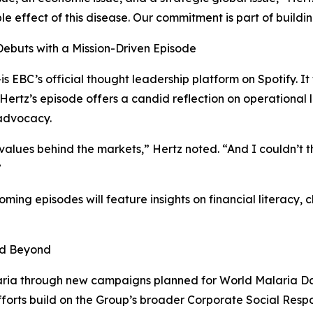
le effect of this disease. Our commitment is part of buildin
Debuts with a Mission-Driven Episode
EBC’s official thought leadership platform on Spotify. It 
 Hertz’s episode offers a candid reflection on operational l
 advocacy.
 values behind the markets,” Hertz noted. “And I couldn’t 
”
coming episodes will feature insights on financial literac
nd Beyond
laria through new campaigns planned for World Malaria Da
efforts build on the Group’s broader Corporate Social Respo