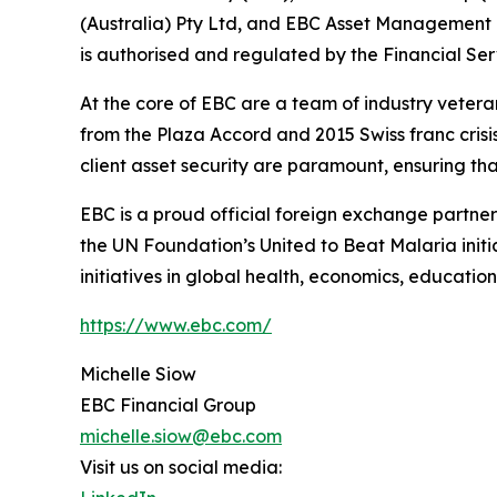
(Australia) Pty Ltd, and EBC Asset Management P
is authorised and regulated by the Financial Se
At the core of EBC are a team of industry vetera
from the Plaza Accord and 2015 Swiss franc cris
client asset security are paramount, ensuring tha
EBC is a proud official foreign exchange partne
the UN Foundation’s United to Beat Malaria init
initiatives in global health, economics, education
https://www.ebc.com/
Michelle Siow
EBC Financial Group
michelle.siow@ebc.com
Visit us on social media: