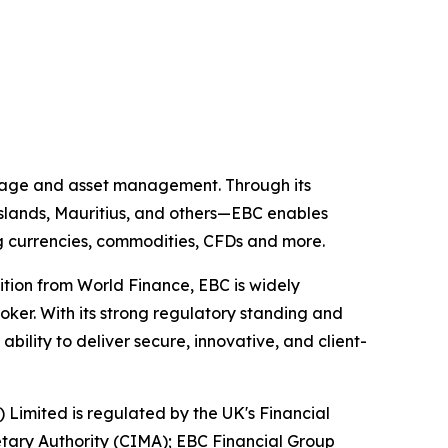
kerage and asset management. Through its
 Islands, Mauritius, and others—EBC enables
ing currencies, commodities, CFDs and more.
ition from World Finance, EBC is widely
oker. With its strong regulatory standing and
ility to deliver secure, innovative, and client-
) Limited is regulated by the UK's Financial
tary Authority (CIMA); EBC Financial Group