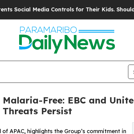
 Media Controls for Their Kids. Should the US?
Th
 Malaria-Free: EBC and Unite
Threats Persist
 of APAC, highlights the Group’s commitment in