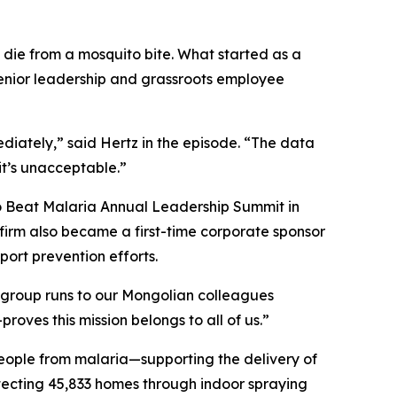
d die from a mosquito bite. What started as a
enior leadership and grassroots employee
iately,” said Hertz in the episode. “The data
it’s unacceptable.”
to Beat Malaria Annual Leadership Summit in
 firm also became a first-time corporate sponsor
ort prevention efforts.
 group runs to our Mongolian colleagues
ves this mission belongs to all of us.”
eople from malaria—supporting the delivery of
otecting 45,833 homes through indoor spraying