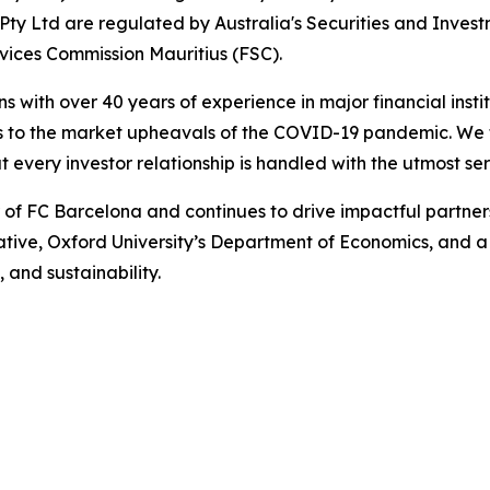
ty Ltd are regulated by Australia's Securities and Inves
rvices Commission Mauritius (FSC).
ns with over 40 years of experience in major financial ins
is to the market upheavals of the COVID-19 pandemic. We fo
t every investor relationship is handled with the utmost se
r of FC Barcelona and continues to drive impactful partn
iative, Oxford University’s Department of Economics, and 
, and sustainability.