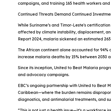
campaigns, and training 165 health workers and 
Continued Threats Demand Continued Investme
While Suriname’s and Timor-Leste's certificatio
affected by climate instability, displacement, 
Report 2024, malaria sickened an estimated 263 
The African continent alone accounted for 94% o
increase malaria deaths by 15% between 2030 and 
Since its inception, United to Beat Malaria progr
and advocacy campaigns.
EBC’s ongoing partnership with United to Beat Ma
Caribbean—where the burden remains disproportio
diagnostics, and antimalarial treatments, and s
“This is not just a health issue—it’s a workforce i