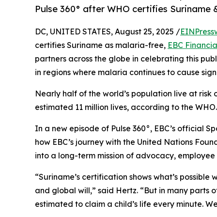
Pulse 360° after WHO certifies Suriname 
DC, UNITED STATES, August 25, 2025 /
EINPress
certifies Suriname as malaria-free,
EBC Financia
partners across the globe in celebrating this pu
in regions where malaria continues to cause signifi
Nearly half of the world’s population live at ris
estimated 11 million lives, according to the WHO.
In a new episode of Pulse 360°, EBC’s official S
how EBC’s journey with the United Nations Foun
into a long-term mission of advocacy, employee a
“Suriname’s certification shows what’s possible 
and global will,” said Hertz. “But in many parts of
estimated to claim a child’s life every minute. W