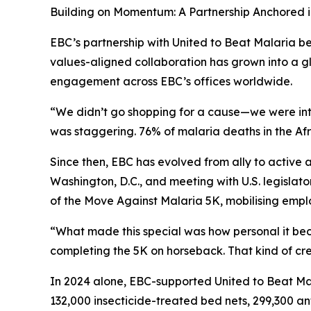
Building on Momentum: A Partnership Anchored 
EBC’s partnership with United to Beat Malaria be
values-aligned collaboration has grown into a
engagement across EBC’s offices worldwide.
“We didn’t go shopping for a cause—we were intr
was staggering. 76% of malaria deaths in the Afri
Since then, EBC has evolved from ally to active
Washington, D.C., and meeting with U.S. legislat
of the Move Against Malaria 5K, mobilising emplo
“What made this special was how personal it be
completing the 5K on horseback. That kind of cre
In 2024 alone, EBC-supported United to Beat Ma
132,000 insecticide-treated bed nets, 299,300 an