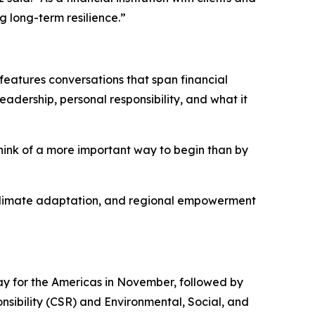
g long-term resilience.”
features conversations that span financial
eadership, personal responsibility, and what it
think of a more important way to begin than by
y, climate adaptation, and regional empowerment
y for the Americas in November, followed by
nsibility (CSR) and Environmental, Social, and