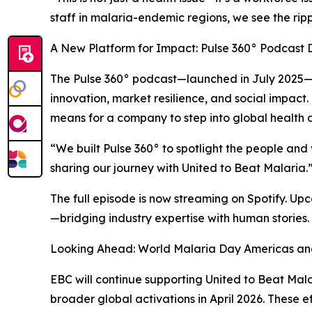
staff in malaria-endemic regions, we see the ripp
A New Platform for Impact: Pulse 360° Podcast 
The Pulse 360° podcast—launched in July 2025—is 
innovation, market resilience, and social impact.
means for a company to step into global health
“We built Pulse 360° to spotlight the people and
sharing our journey with United to Beat Malaria.
The full episode is now streaming on Spotify. Up
—bridging industry expertise with human stories.
Looking Ahead: World Malaria Day Americas a
EBC will continue supporting United to Beat Ma
broader global activations in April 2026. These 