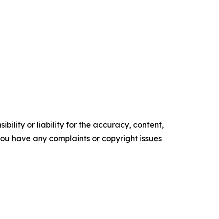
ility or liability for the accuracy, content,
f you have any complaints or copyright issues