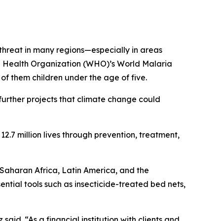
threat in many regions—especially in areas
ld Health Organization (WHO)’s World Malaria
f them children under the age of five.
urther projects that climate change could
2.7 million lives through prevention, treatment,
-Saharan Africa, Latin America, and the
tial tools such as insecticide-treated bed nets,
said. “As a financial institution with clients and