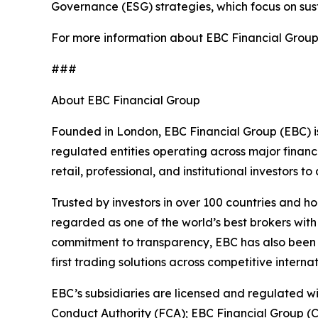
Governance (ESG) strategies, which focus on su
For more information about EBC Financial Group’s
###
About EBC Financial Group
Founded in London, EBC Financial Group (EBC) is
regulated entities operating across major financ
retail, professional, and institutional investors
Trusted by investors in over 100 countries and h
regarded as one of the world’s best brokers with
commitment to transparency, EBC has also been co
first trading solutions across competitive interna
EBC’s subsidiaries are licensed and regulated wit
Conduct Authority (FCA); EBC Financial Group (