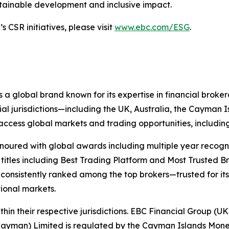
stainable development and inclusive impact.
 CSR initiatives, please visit
www.ebc.com/ESG
.
 a global brand known for its expertise in financial bro
ial jurisdictions—including the UK, Australia, the Cayman
 to access global markets and trading opportunities, includ
onoured with global awards including multiple year recogn
 titles including Best Trading Platform and Most Trusted Br
nsistently ranked among the top brokers—trusted for its ab
tional markets.
hin their respective jurisdictions. EBC Financial Group (UK
Cayman) Limited is regulated by the Cayman Islands Mone