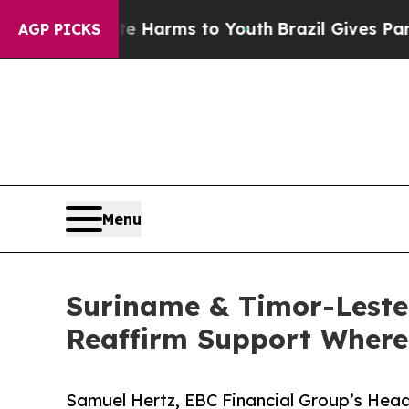
Abate Harms to Youth
Brazil Gives Parents Social
AGP PICKS
Menu
Suriname & Timor-Leste
Reaffirm Support Where 
Samuel Hertz, EBC Financial Group’s Head