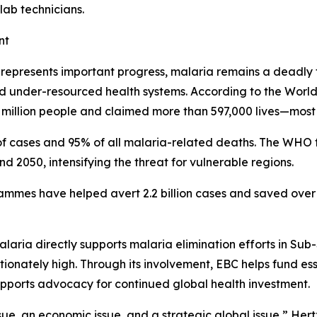
lab technicians.
nt
n represents important progress, malaria remains a deadly 
and under-resourced health systems. According to the Wor
million people and claimed more than 597,000 lives—most o
f cases and 95% of all malaria-related deaths. The WHO f
2050, intensifying the threat for vulnerable regions.
ammes have helped avert 2.2 billion cases and saved over 1
laria directly supports malaria elimination efforts in Sub
nately high. Through its involvement, EBC helps fund essen
upports advocacy for continued global health investment.
ssue, an economic issue, and a strategic global issue,” Hertz 