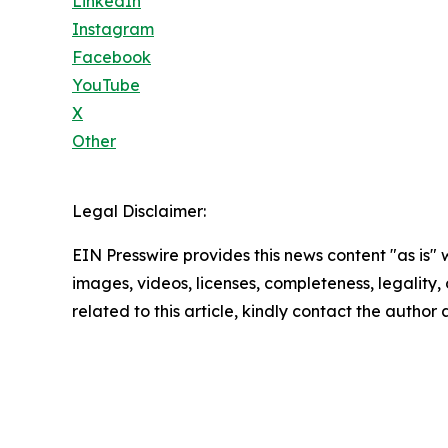
LinkedIn
Instagram
Facebook
YouTube
X
Other
Legal Disclaimer:
EIN Presswire provides this news content "as is" 
images, videos, licenses, completeness, legality, o
related to this article, kindly contact the author