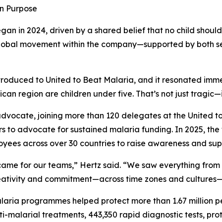
in Purpose
gan in 2024, driven by a shared belief that no child shoul
 global movement within the company—supported by both s
oduced to United to Beat Malaria, and it resonated immed
can region are children under five. That’s not just tragic—
 advocate, joining more than 120 delegates at the United 
ors to advocate for sustained malaria funding. In 2025, the
yees across over 30 countries to raise awareness and supp
came for our teams,” Hertz said. “We saw everything from
ativity and commitment—across time zones and cultures—pro
laria programmes helped protect more than 1.67 million p
ti-malarial treatments, 443,350 rapid diagnostic tests, pr