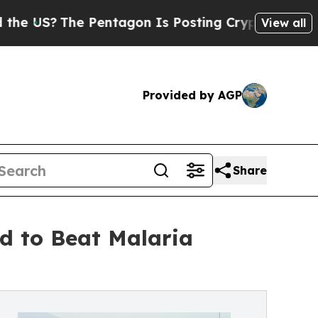
e Pentagon Is Posting Cryptic Biblical Messages
View all
Provided by AGP
Share
d to Beat Malaria