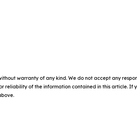
without warranty of any kind. We do not accept any responsib
r reliability of the information contained in this article. I
 above.