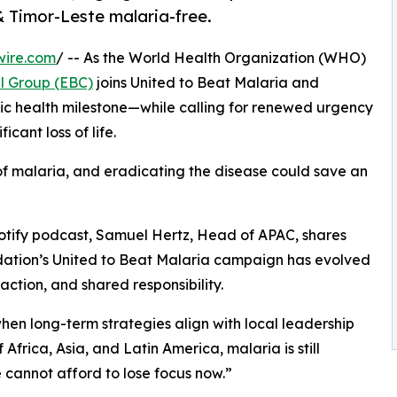
& Timor-Leste malaria-free.
wire.com
/ -- As the World Health Organization (WHO)
l Group (EBC)
joins United to Beat Malaria and
blic health milestone—while calling for renewed urgency
cant loss of life.
k of malaria, and eradicating the disease could save an
potify podcast, Samuel Hertz, Head of APAC, shares
dation’s United to Beat Malaria campaign has evolved
ction, and shared responsibility.
when long-term strategies align with local leadership
 Africa, Asia, and Latin America, malaria is still
e cannot afford to lose focus now.”