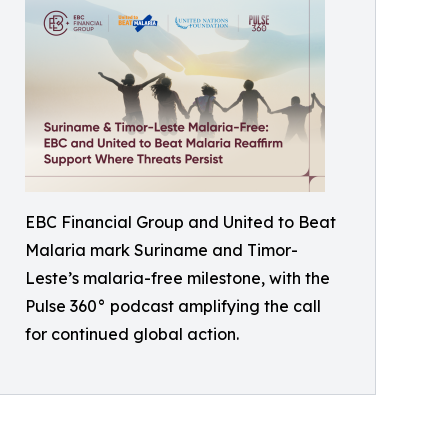
EBC Financial Group and United to Beat
Malaria mark Suriname and Timor-
Leste’s malaria-free milestone, with the
Pulse 360° podcast amplifying the call
for continued global action.