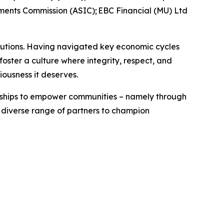
tments Commission (ASIC); EBC Financial (MU) Ltd
titutions. Having navigated key economic cycles
ster a culture where integrity, respect, and
riousness it deserves.
erships to empower communities – namely through
a diverse range of partners to champion