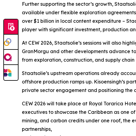
Further supporting the sector’s growth, Staatso
available under flexible exploration agreements.
over $1 billion in local content expenditure – St
player with significant investment, production a
At CEW 2026, Staatsolie’s sessions will also highl
GranMorgu and other developments advance towar
from exploration, construction, and supply chain a
Staatsolie’s upstream operations already accoun
offshore production ramps up. Kisoensingh’s par
private sector engagement and positioning the 
CEW 2026 will take place at Royal Torarica Hotel
executives to showcase the Caribbean as one of 
mining, and carbon credits under one roof, the ev
partnerships,