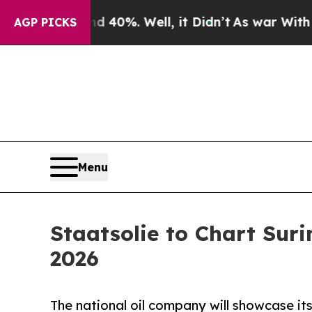
r Around 40%. Well, it Didn’t
As war With Iran 
AGP PICKS
Menu
Staatsolie to Chart Sur
2026
The national oil company will showcase its