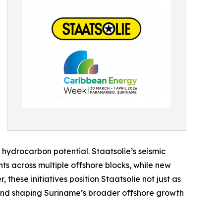
hydrocarbon potential. Staatsolie’s seismic
ts across multiple offshore blocks, while new
these initiatives position Staatsolie not just as
 and shaping Suriname’s broader offshore growth