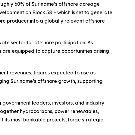
roughly 60% of Suriname’s offshore acreage
velopment on Block 58 – which is set to generate
ore producer into a globally relevant offshore
vate sector for offshore participation. As
are equipped to capture opportunities arising
nt revenues, figures expected to rise as
ging Suriname’s offshore growth, supporting
g government leaders, investors, and industry
g together hydrocarbons, power renewables,
ht its most bankable projects, forge strategic