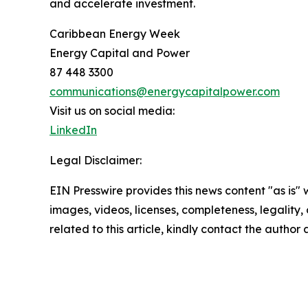
and accelerate investment.
Caribbean Energy Week
Energy Capital and Power
87 448 3300
communications@energycapitalpower.com
Visit us on social media:
LinkedIn
Legal Disclaimer:
EIN Presswire provides this news content "as is" 
images, videos, licenses, completeness, legality, o
related to this article, kindly contact the author