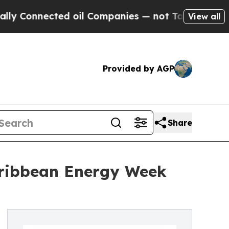
 Connected oil Companies — not Taxpayers — the 
View all
Provided by AGP
Share
Caribbean Energy Week