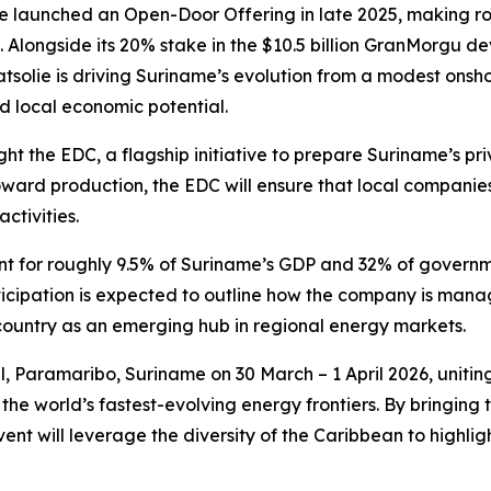
lie launched an Open-Door Offering in late 2025, making 
 Alongside its 20% stake in the $10.5 billion GranMorgu de
aatsolie is driving Suriname’s evolution from a modest onsh
nd local economic potential.
ight the EDC, a flagship initiative to prepare Suriname’s pri
d production, the EDC will ensure that local companies 
ctivities.
t for roughly 9.5% of Suriname’s GDP and 32% of governme
ticipation is expected to outline how the company is mana
country as an emerging hub in regional energy markets.
, Paramaribo, Suriname on 30 March – 1 April 2026, unitin
the world’s fastest-evolving energy frontiers. By bringin
ent will leverage the diversity of the Caribbean to highlig