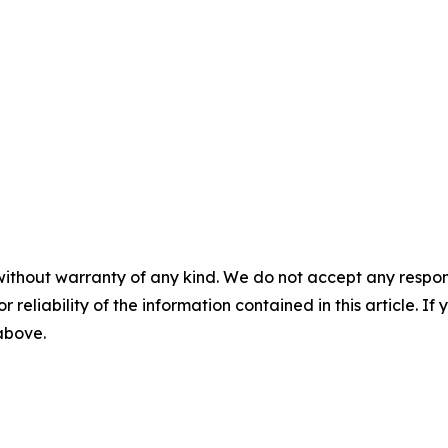
without warranty of any kind. We do not accept any responsib
r reliability of the information contained in this article. I
 above.