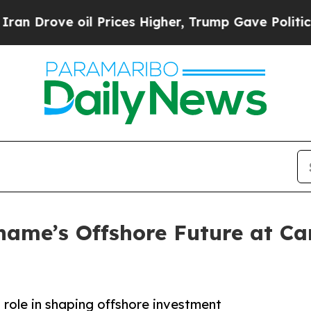
Drove oil Prices Higher, Trump Gave Politically
iname’s Offshore Future at 
 role in shaping offshore investment