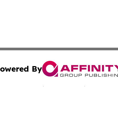
owered By
ubmit Press Release
Terms & Conditions
Copyright/DMCA
Inc. dba Affinity Group Publishing & Paramaribo Daily Ne
Cookie Settings / Your Privacy Choices