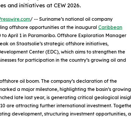
es and initiatives at CEW 2026.
resswire.com
/ -- Suriname’s national oil company
nding offshore opportunities at the inaugural
Caribbean
to April 1 in Paramaribo. Offshore Exploration Manager
k on Staatsolie’s strategic offshore initiatives,
Development Center (EDC), which aims to strengthen the
nesses for participation in the country’s growing oil and
 offshore oil boom. The company’s declaration of the
rked a major milestone, highlighting the basin’s growing 
ed late last year, is generating critical geological insigh
 are attracting further international investment. Together, 
nating development, structuring investment opportunities,