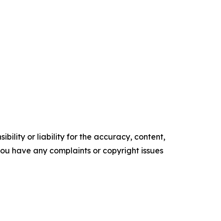
ility or liability for the accuracy, content,
f you have any complaints or copyright issues