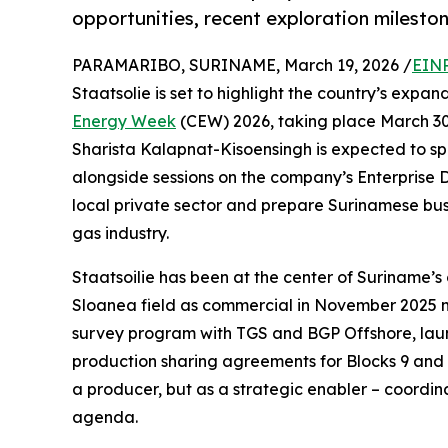
opportunities, recent exploration mileston
PARAMARIBO, SURINAME, March 19, 2026 /
EINP
Staatsolie is set to highlight the country’s expa
Energy Week
(CEW) 2026, taking place March 30 
Sharista Kalapnat-Kisoensingh is expected to spea
alongside sessions on the company’s Enterprise 
local private sector and prepare Surinamese busi
gas industry.
Staatsoilie has been at the center of Suriname’s
Sloanea field as commercial in November 2025 ma
survey program with TGS and BGP Offshore, launch
production sharing agreements for Blocks 9 and 10
a producer, but as a strategic enabler – coordi
agenda.