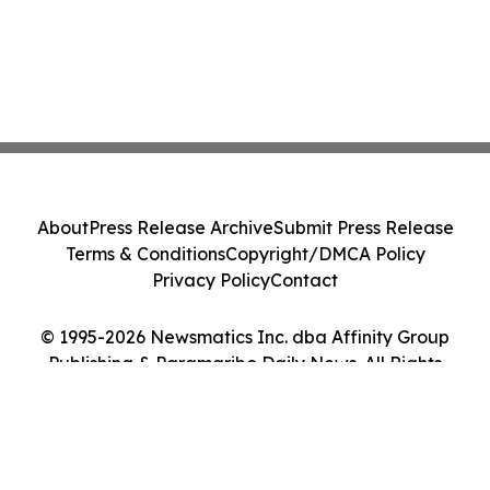
About
Press Release Archive
Submit Press Release
Terms & Conditions
Copyright/DMCA Policy
Privacy Policy
Contact
© 1995-2026 Newsmatics Inc. dba Affinity Group
Publishing & Paramaribo Daily News. All Rights
Reserved.
Cookie Settings / Your Privacy Choices