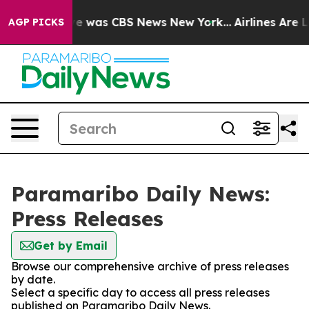
lse Narrative was CBS News New York...
Airlines Are Lo
AGP PICKS
Paramaribo Daily News:
Press Releases
Get by Email
Browse our comprehensive archive of press releases
by date.
Select a specific day to access all press releases
published on Paramaribo Daily News.