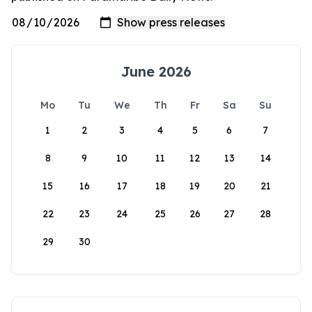
June 2026
Mo
Tu
We
Th
Fr
Sa
Su
1
2
3
4
5
6
7
8
9
10
11
12
13
14
15
16
17
18
19
20
21
22
23
24
25
26
27
28
29
30