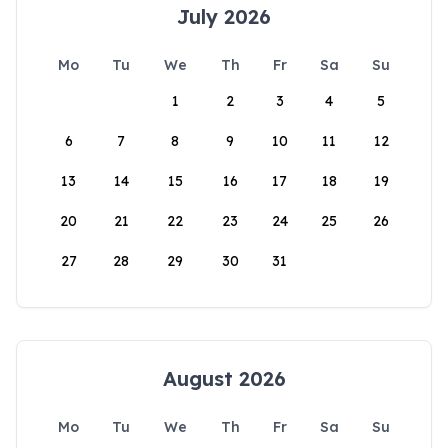
July 2026
Mo
Tu
We
Th
Fr
Sa
Su
1
2
3
4
5
6
7
8
9
10
11
12
13
14
15
16
17
18
19
20
21
22
23
24
25
26
27
28
29
30
31
August 2026
Mo
Tu
We
Th
Fr
Sa
Su