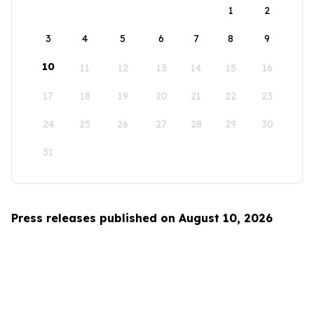
1
2
3
4
5
6
7
8
9
10
11
12
13
14
15
16
17
18
19
20
21
22
23
24
25
26
27
28
29
30
31
Press releases published on August 10, 2026