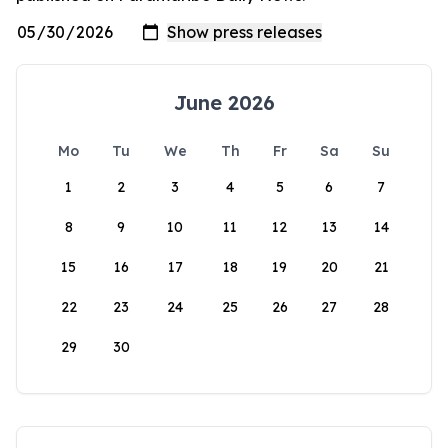
June 2026
Mo
Tu
We
Th
Fr
Sa
Su
1
2
3
4
5
6
7
8
9
10
11
12
13
14
15
16
17
18
19
20
21
22
23
24
25
26
27
28
29
30