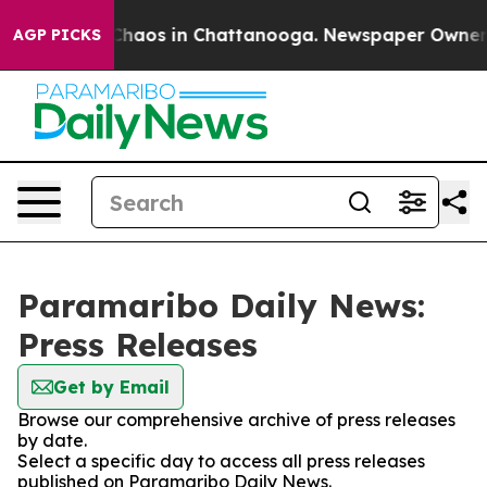
l Collapse
Chaos in Chattanooga. Newspaper Owner Cal
AGP PICKS
Paramaribo Daily News:
Press Releases
Get by Email
Browse our comprehensive archive of press releases
by date.
Select a specific day to access all press releases
published on Paramaribo Daily News.