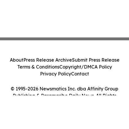
About
Press Release Archive
Submit Press Release
Terms & Conditions
Copyright/DMCA Policy
Privacy Policy
Contact
© 1995-2026 Newsmatics Inc. dba Affinity Group
Publishing & Paramaribo Daily News. All Rights
Reserved.
Cookie Settings / Your Privacy Choices