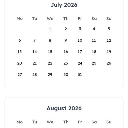
July 2026
Mo
Tu
We
Th
Fr
Sa
Su
1
2
3
4
5
6
7
8
9
10
11
12
13
14
15
16
17
18
19
20
21
22
23
24
25
26
27
28
29
30
31
August 2026
Mo
Tu
We
Th
Fr
Sa
Su