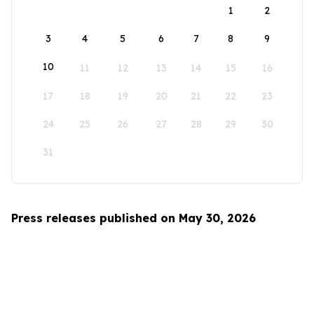
1
2
3
4
5
6
7
8
9
10
11
12
13
14
15
16
17
18
19
20
21
22
23
24
25
26
27
28
29
30
31
Press releases published on May 30, 2026